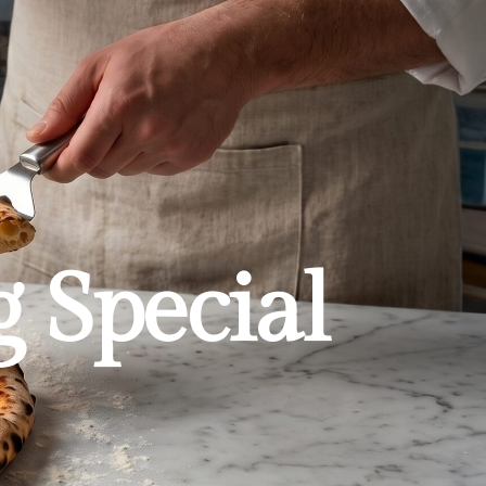
g Special