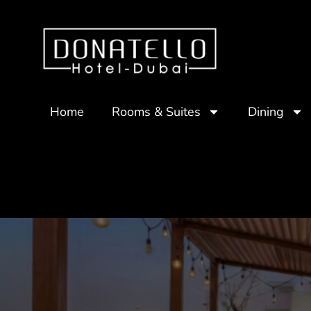
Home
Rooms & Suites
Dining