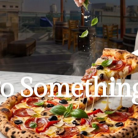
to Somethin