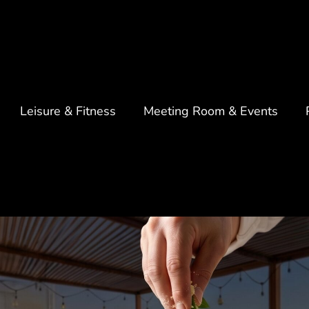
Leisure & Fitness
Meeting Room & Events