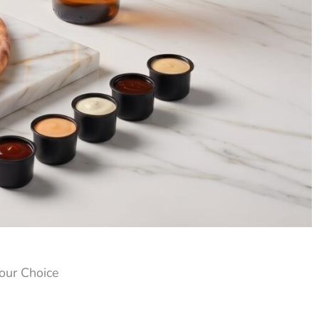
our Choice