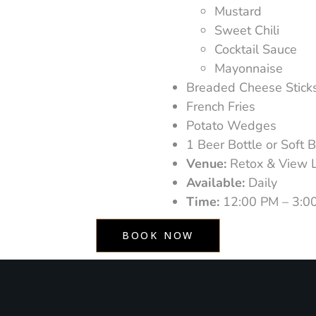
Mustard
Sweet Chili
Cocktail Sauce
Mayonnaise
Breaded Cheese Stick
French Fries
Potato Wedges
1 Beer Bottle or Soft 
Venue:
Retox & View 
Available:
Daily
Time:
12:00 PM – 3:0
BOOK NOW