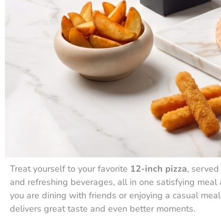
Treat yourself to your favorite
12-inch pizza
, served
and refreshing beverages, all in one satisfying meal 
you are dining with friends or enjoying a casual mea
delivers great taste and even better moments.