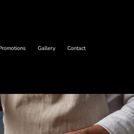
Promotions
Gallery
Contact