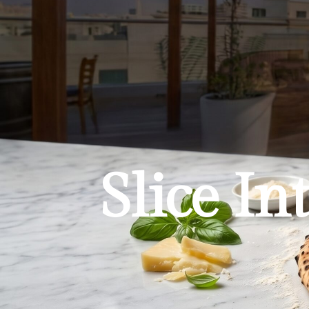
Slice In