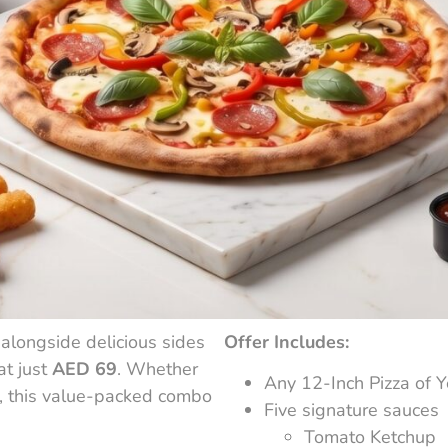
 alongside delicious sides
Offer Includes:
at just
AED 69
. Whether
Any 12-Inch Pizza of Y
l, this value-packed combo
Five signature sauces
Tomato Ketchup