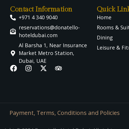
Contact Information
Quick Lin
+971 4 340 9040
Home
reservations@donatello-
Rooms & Sui
hoteldubai.com
Dining
Al Barsha 1, Near Insurance
Leisure & Fi
Market Metro Station,
Dubai, UAE
Payment, Terms, Conditions and Policies