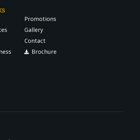
ks
Promotions
tes
Gallery
Contact
tness
Brochure