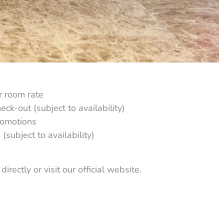
r room rate
eck-out (subject to availability)
romotions
(subject to availability)
irectly or visit our official website.