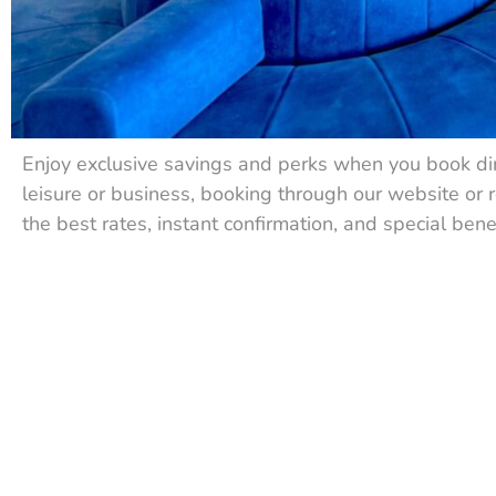
Enjoy exclusive savings and perks when you book dir
leisure or business, booking through our website or 
the best rates, instant confirmation, and special bene