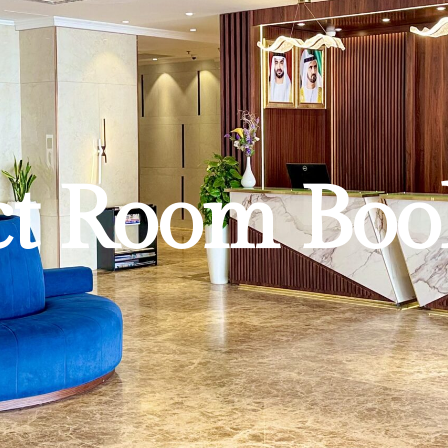
ct Room Boo