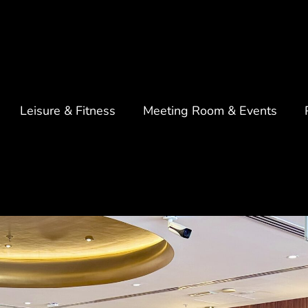
Leisure & Fitness
Meeting Room & Events