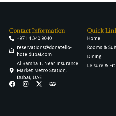
Contact Information
Quick Lin
+971 4 340 9040
Home
reservations@donatello-
Rooms & Sui
hoteldubai.com
Dining
Al Barsha 1, Near Insurance
Leisure & Fi
Market Metro Station,
Dubai, UAE