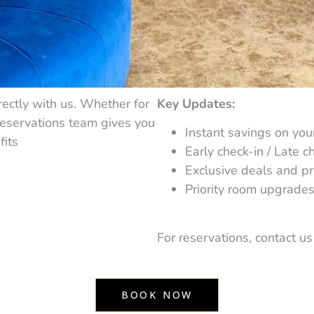
ectly with us. Whether for
Key Updates:
reservations team gives you
Instant savings on you
fits
Early check-in / Late ch
Exclusive deals and p
Priority room upgrades 
For reservations, contact us d
BOOK NOW