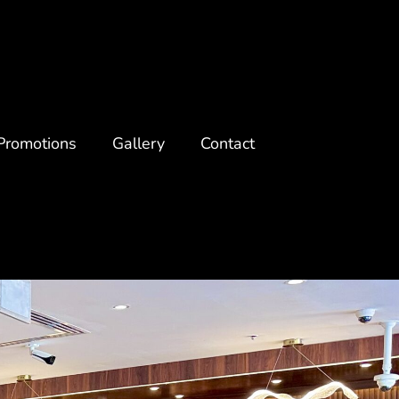
Promotions
Gallery
Contact