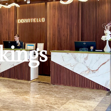
kings