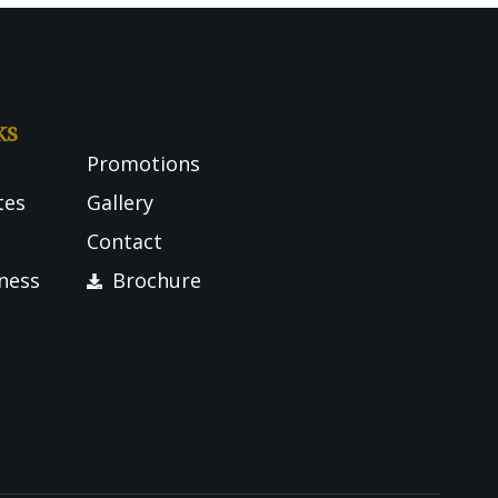
ks
Promotions
tes
Gallery
Contact
tness
Brochure