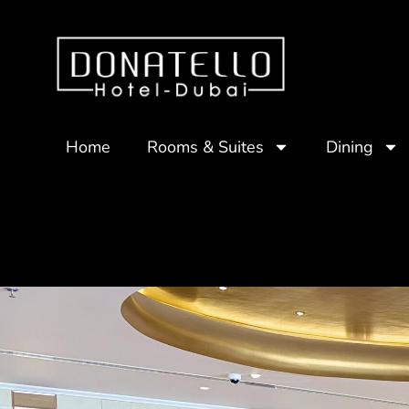
Home
Rooms & Suites
Dining