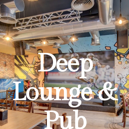
Deep
Lounge &
Pub