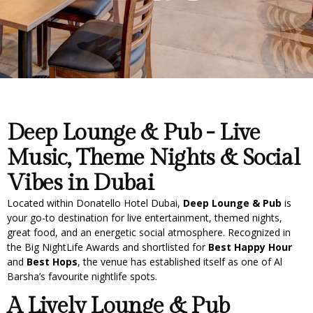
Deep Lounge & Pub - Live
Music, Theme Nights & Social
Vibes in Dubai
Located within Donatello Hotel Dubai,
Deep Lounge & Pub
is
your go-to destination for live entertainment, themed nights,
great food, and an energetic social atmosphere. Recognized in
the Big NightLife Awards and shortlisted for
Best Happy Hour
and
Best Hops
, the venue has established itself as one of Al
Barsha’s favourite nightlife spots.
A Lively Lounge & Pub