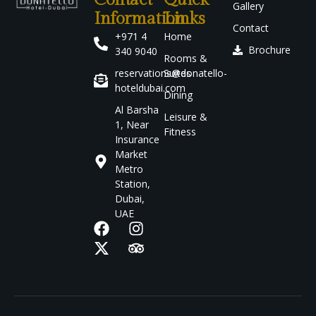
Contact
Quick
Gallery
Information
Links
Contact
+971 4
Home
Brochure
340 9040
Rooms &
reservations@donatello-
Suites
hoteldubai.com
Dining
Al Barsha
Leisure &
1, Near
Fitness
Insurance
Market
Metro
Station,
Dubai,
UAE