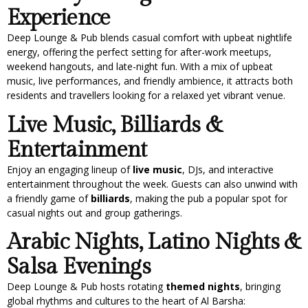
Experience
Deep Lounge & Pub blends casual comfort with upbeat nightlife
energy, offering the perfect setting for after-work meetups,
weekend hangouts, and late-night fun. With a mix of upbeat
music, live performances, and friendly ambience, it attracts both
residents and travellers looking for a relaxed yet vibrant venue.
Live Music, Billiards &
Entertainment
Enjoy an engaging lineup of
live music
, DJs, and interactive
entertainment throughout the week. Guests can also unwind with
a friendly game of
billiards
, making the pub a popular spot for
casual nights out and group gatherings.
Arabic Nights, Latino Nights &
Salsa Evenings
Deep Lounge & Pub hosts rotating
themed nights
, bringing
global rhythms and cultures to the heart of Al Barsha: