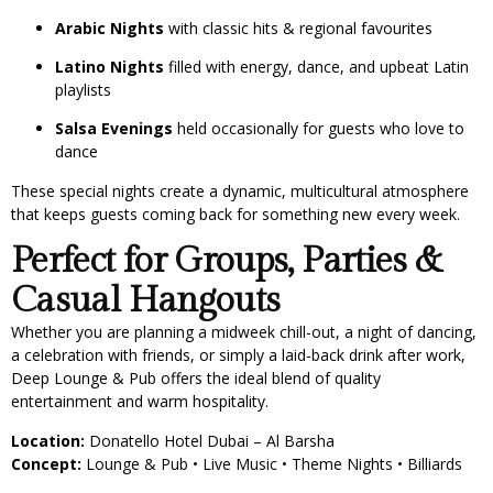
Arabic Nights
with classic hits & regional favourites
Latino Nights
filled with energy, dance, and upbeat Latin
playlists
Salsa Evenings
held occasionally for guests who love to
dance
These special nights create a dynamic, multicultural atmosphere
that keeps guests coming back for something new every week.
Perfect for Groups, Parties &
Casual Hangouts
Whether you are planning a midweek chill-out, a night of dancing,
a celebration with friends, or simply a laid-back drink after work,
Deep Lounge & Pub offers the ideal blend of quality
entertainment and warm hospitality.
Location:
Donatello Hotel Dubai – Al Barsha
Concept:
Lounge & Pub • Live Music • Theme Nights • Billiards