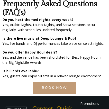
Frequently Asked Questions
(FAQ's)
Do you host themed nights every week?
Yes, Arabic Nights, Latino Nights, and Salsa sessions occur
regularly, with schedules updated frequently.
Is there live music at Deep Lounge & Pub?
Yes, live bands and DJ performances take place on select nights.
Do you offer Happy Hour deals?
Yes, and the venue has been shortlisted for Best Happy Hour in
the Big NightLife Awards.
Is billiards available?
Yes, guests can enjoy billiards in a relaxed lounge environment.
BOOK NOW
Promotions