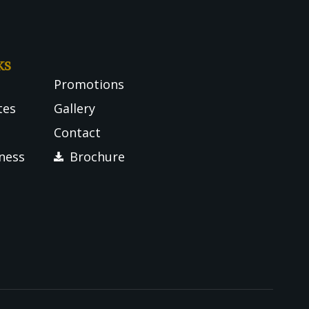
ks
Promotions
tes
Gallery
Contact
tness
Brochure