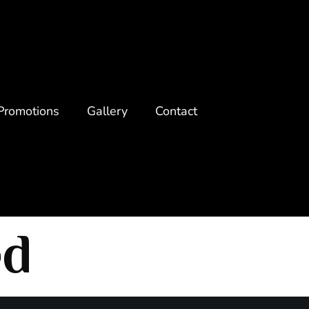
Promotions
Gallery
Contact
ed