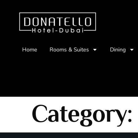
Home
Rooms & Suites
Dining
Category: