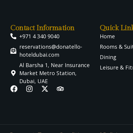
Contact Information
Quick Lin
+971 4 340 9040
Home
reservations@donatello-
Rooms & Sui
hoteldubai.com
Dining
Al Barsha 1, Near Insurance
Leisure & Fi
Market Metro Station,
Dubai, UAE