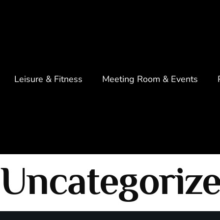
Leisure & Fitness
Meeting Room & Events
Uncategoriz